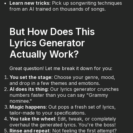
Learn new tricks
: Pick up songwriting techniques
from an AI trained on thousands of songs.
But How Does This
Lyrics Generator
Actually Work?
Great question! Let me break it down for you:
You set the stage
: Choose your genre, mood,
and drop in a few themes and emotions.
AI does its thing
: Our lyrics generator crunches
numbers faster than you can say "Grammy
nominee."
Magic happens
: Out pops a fresh set of lyrics,
tailor-made to your specifications.
You take the wheel
: Edit, tweak, or completely
overhaul the generated lyrics. You're the boss!
Rinse and repeat
: Not feeling the first attempt?