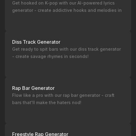
Get hooked on K-pop with our AI-powered lyrics
generator - create addictive hooks and melodies in
seconds!
Diss Track Generator
Get ready to spit bars with our diss track generator
- create savage rhymes in seconds!
Rap Bar Generator
Flow like a pro with our rap bar generator - craft
bars that'll make the haters nod!
Freestyle Rap Generator