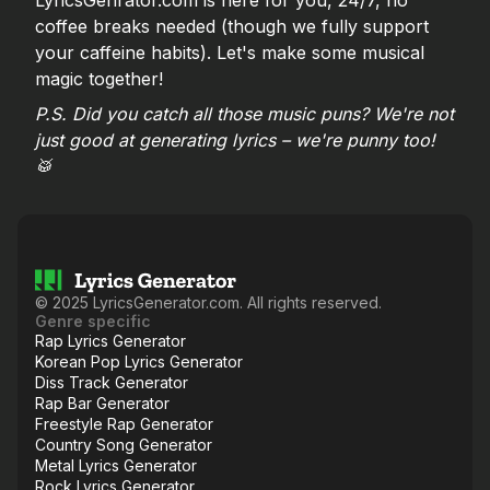
LyricsGenrator.com is here for you, 24/7, no
coffee breaks needed (though we fully support
your caffeine habits). Let's make some musical
magic together!
P.S. Did you catch all those music puns? We're not
just good at generating lyrics – we're punny too!
🥁
©
2025
LyricsGenerator.com. All rights reserved.
Genre specific
Rap Lyrics Generator
Korean Pop Lyrics Generator
Diss Track Generator
Rap Bar Generator
Freestyle Rap Generator
Country Song Generator
Metal Lyrics Generator
Rock Lyrics Generator