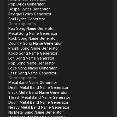
Pop Lyrics Generator
Gospel Lyrics Generator
Reggae Lyrics Generator
Soul Lyrics Generator
Genre specific
Rap Song Name Generator
Metal Song Name Generator
Rock Song Name Generator
Country Song Name Generator
Phonk Song Name Generator
Kpop Song Name Generator
Lofi Song Name Generator
Pop Song Name Generator
Love Song Name Generator
Jazz Song Name Generator
Genre specific
Metal Band Name Generator
Death Metal Band Name Generator
Black Metal Band Name Generator
Thrash Metal Band Name Generator
Doom Metal Band Name Generator
Heavy Metal Band Name Generator
Nu Metal Band Name Generator