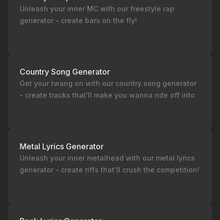
Unleash your inner MC with our freestyle rap
generator - create bars on the fly!
Country Song Generator
Get your twang on with our country song generator
- create tracks that'll make you wanna ride off into
the sunset!
Metal Lyrics Generator
Unleash your inner metalhead with our metal lyrics
generator - create riffs that'll crush the competition!