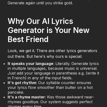
Generate again until you strike gold.
Why Our AI Lyrics
Generator is Your New
Best Friend
Look, we get it. There are other lyrics generators
out there. But here's why ours is special:
It speaks your language
: Literally. Generate lyrics
in multiple languages, because music is universal.
Just add your language in parenthesis e.g. (write it
in French) in any of the input fields.
It's got rhythm
: Our syllable counter ensures
your lyrics flow smoother than butter on a hot
pancake.
It's a rhyme master
: Kiss those awkward near-
rhymes goodbye. Our system suggests perfect
rhymes every time.