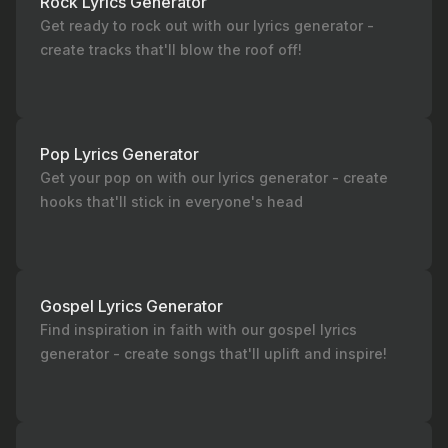
Rock Lyrics Generator
Get ready to rock out with our lyrics generator -
create tracks that'll blow the roof off!
Pop Lyrics Generator
Get your pop on with our lyrics generator - create
hooks that'll stick in everyone's head
Gospel Lyrics Generator
Find inspiration in faith with our gospel lyrics
generator - create songs that'll uplift and inspire!