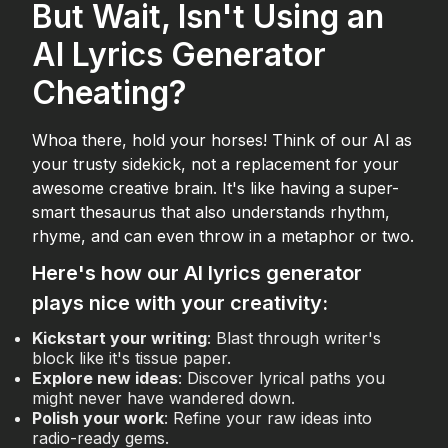
But Wait, Isn't Using an
AI Lyrics Generator
Cheating?
Whoa there, hold your horses! Think of our AI as
your trusty sidekick, not a replacement for your
awesome creative brain. It's like having a super-
smart thesaurus that also understands rhythm,
rhyme, and can even throw in a metaphor or two.
Here's how our AI lyrics generator
plays nice with your creativity:
Kickstart your writing
: Blast through writer's
block like it's tissue paper.
Explore new ideas
: Discover lyrical paths you
might never have wandered down.
Polish your work
: Refine your raw ideas into
radio-ready gems.