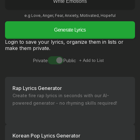
e.g Love, Anger, Fear, Anxiety, Motivated, Hopeful
Generate Lyrics
Login to save your lyrics, organize them in lists or
make them private.
Private
Public
+ Add to List
Rap Lyrics Generator
Create fire rap lyrics in seconds with our AI-
powered generator - no rhyming skills required!
Korean Pop Lyrics Generator