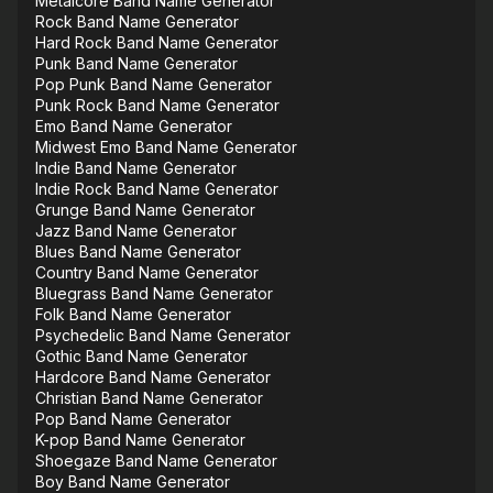
Metalcore Band Name Generator
Rock Band Name Generator
Hard Rock Band Name Generator
Punk Band Name Generator
Pop Punk Band Name Generator
Punk Rock Band Name Generator
Emo Band Name Generator
Midwest Emo Band Name Generator
Indie Band Name Generator
Indie Rock Band Name Generator
Grunge Band Name Generator
Jazz Band Name Generator
Blues Band Name Generator
Country Band Name Generator
Bluegrass Band Name Generator
Folk Band Name Generator
Psychedelic Band Name Generator
Gothic Band Name Generator
Hardcore Band Name Generator
Christian Band Name Generator
Pop Band Name Generator
K-pop Band Name Generator
Shoegaze Band Name Generator
Boy Band Name Generator