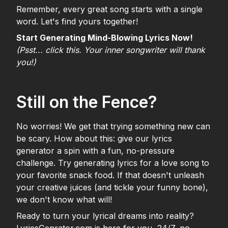
Remember, every great song starts with a single
word. Let's find yours together!
Start Generating Mind-Blowing Lyrics Now!
(Psst... click this. Your inner songwriter will thank
you!)
Still on the Fence?
No worries! We get that trying something new can
be scary. How about this: give our lyrics
generator a spin with a fun, no-pressure
challenge. Try generating lyrics for a love song to
your favorite snack food. If that doesn't unleash
your creative juices (and tickle your funny bone),
we don't know what will!
Ready to turn your lyrical dreams into reality?