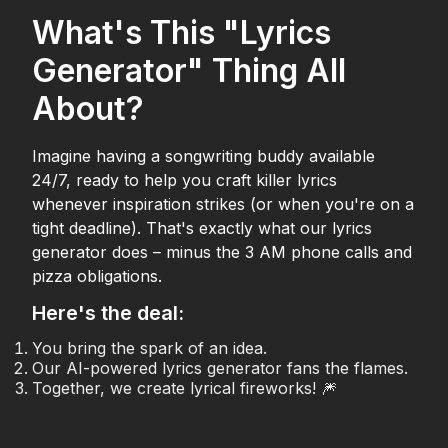
What's This "Lyrics
Generator" Thing All
About?
Imagine having a songwriting buddy available
24/7, ready to help you craft killer lyrics
whenever inspiration strikes (or when you're on a
tight deadline). That's exactly what our lyrics
generator does – minus the 3 AM phone calls and
pizza obligations.
Here's the deal:
You bring the spark of an idea.
Our AI-powered lyrics generator fans the flames.
Together, we create lyrical fireworks! 🎆