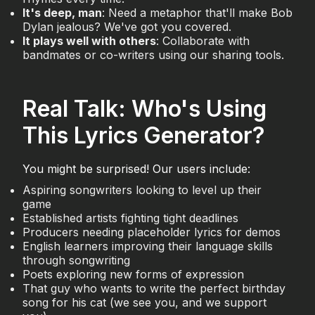
It's deep, man
: Need a metaphor that'll make Bob
Dylan jealous? We've got you covered.
It plays well with others
: Collaborate with
bandmates or co-writers using our sharing tools.
Real Talk: Who's Using
This Lyrics Generator?
You might be surprised! Our users include:
Aspiring songwriters looking to level up their
game
Established artists fighting tight deadlines
Producers needing placeholder lyrics for demos
English learners improving their language skills
through songwriting
Poets exploring new forms of expression
That guy who wants to write the perfect birthday
song for his cat (we see you, and we support