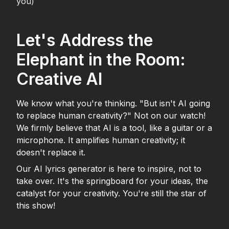
you)
Let's Address the
Elephant in the Room:
Creative AI
We know what you're thinking. "But isn't AI going
to replace human creativity?" Not on our watch!
We firmly believe that AI is a tool, like a guitar or a
microphone. It amplifies human creativity; it
doesn't replace it.
Our AI lyrics generator is here to inspire, not to
take over. It's the springboard for your ideas, the
catalyst for your creativity. You're still the star of
this show!