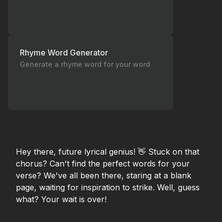
Rhyme Word Generator
Generate a rhyme word for your word
Hey there, future lyrical genius! 👋 Stuck on that
chorus? Can't find the perfect words for your
verse? We've all been there, staring at a blank
page, waiting for inspiration to strike. Well, guess
what? Your wait is over!