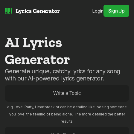
Sign Up
Login
AI Lyrics
Generator
Generate unique, catchy lyrics for any song
with our AI-powered lyrics generator.
e.g Love, Party, Heartbreak or can be detailed like loosing someone
you love, the feeling of being alone. The more detailed the better
results.