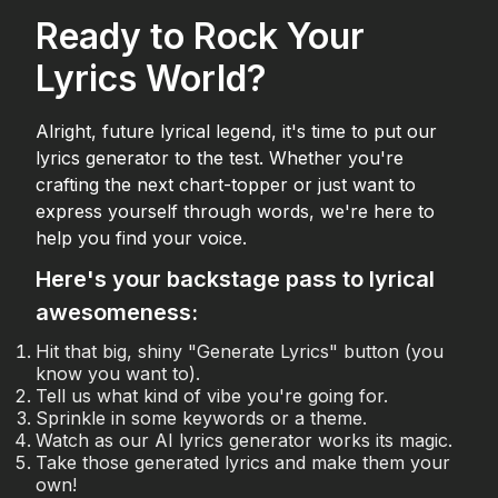
Ready to Rock Your
Lyrics World?
Alright, future lyrical legend, it's time to put our
lyrics generator to the test. Whether you're
crafting the next chart-topper or just want to
express yourself through words, we're here to
help you find your voice.
Here's your backstage pass to lyrical
awesomeness:
Hit that big, shiny "Generate Lyrics" button (you
know you want to).
Tell us what kind of vibe you're going for.
Sprinkle in some keywords or a theme.
Watch as our AI lyrics generator works its magic.
Take those generated lyrics and make them your
own!