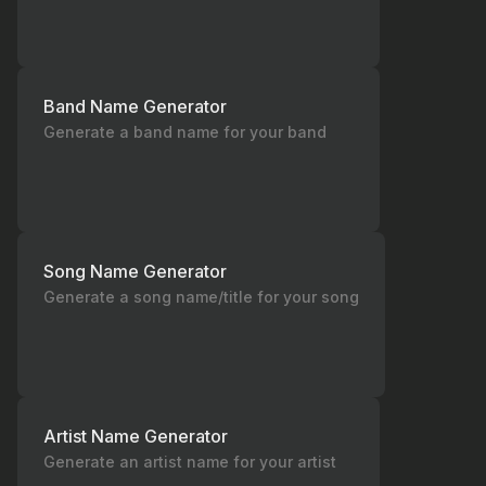
Band Name Generator
Generate a band name for your band
Song Name Generator
Generate a song name/title for your song
Artist Name Generator
Generate an artist name for your artist