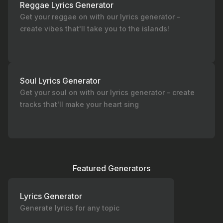
Reggae Lyrics Generator
Get your reggae on with our lyrics generator -
create vibes that'll take you to the islands!
Soul Lyrics Generator
Get your soul on with our lyrics generator - create
tracks that'll make your heart sing
Featured Generators
Lyrics Generator
Generate lyrics for any topic