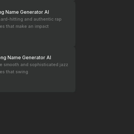
ng Name Generator AI
ard-hitting and authentic rap
les that make an impact
ong Name Generator AI
e smooth and sophisticated jazz
les that swing