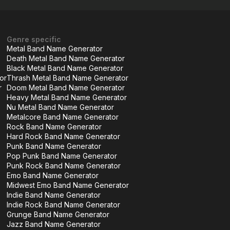
Genre specific
Metal Band Name Generator
Death Metal Band Name Generator
Black Metal Band Name Generator
or
Thrash Metal Band Name Generator
r
Doom Metal Band Name Generator
Heavy Metal Band Name Generator
Nu Metal Band Name Generator
Metalcore Band Name Generator
Rock Band Name Generator
Hard Rock Band Name Generator
Punk Band Name Generator
Pop Punk Band Name Generator
Punk Rock Band Name Generator
Emo Band Name Generator
Midwest Emo Band Name Generator
Indie Band Name Generator
Indie Rock Band Name Generator
Grunge Band Name Generator
Jazz Band Name Generator