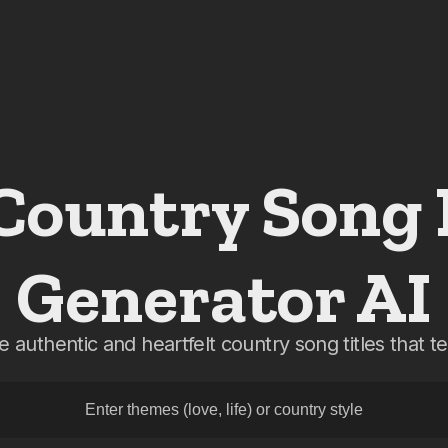
 Country Song
Generator AI
 authentic and heartfelt country song titles that tel