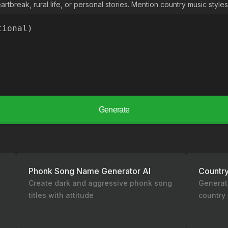
rtbreak, rural life, or personal stories. Mention country music styles 
Generate
Phonk Song Name Generator AI
Countr
g
Create dark and aggressive phonk song
Generat
titles with attitude
country 