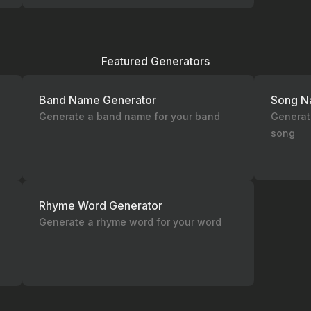
Featured Generators
Band Name Generator
Song N
Generate a band name for your band
Generate
song
Rhyme Word Generator
Generate a rhyme word for your word