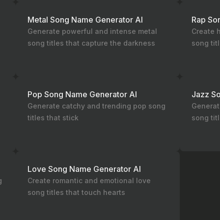
Metal Song Name Generator AI
Rap So
Generate powerful and intense metal
Create h
song titles that capture the darkness
song tit
Pop Song Name Generator AI
Jazz S
Generate catchy and trending pop song
Generat
titles that stick
song tit
Love Song Name Generator AI
g
Create romantic and emotional love
song titles that touch hearts