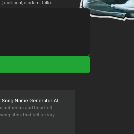
(traditional, modern, folk).
y Song Name Generator AI
e authentic and heartfelt
song titles that tell a story