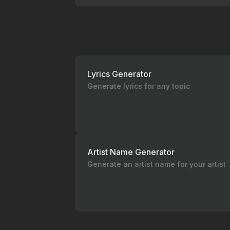
Lyrics Generator
Generate lyrics for any topic
Artist Name Generator
Generate an artist name for your artist