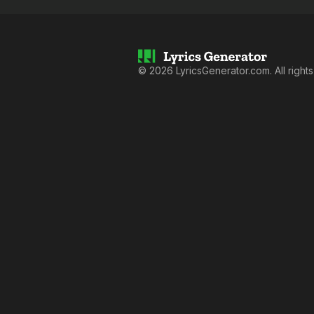
©
2026
LyricsGenerator.com. All right