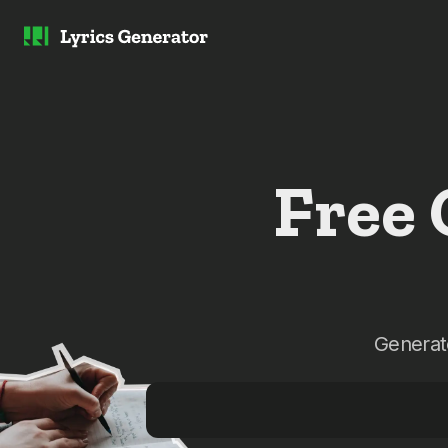
Free
Generate