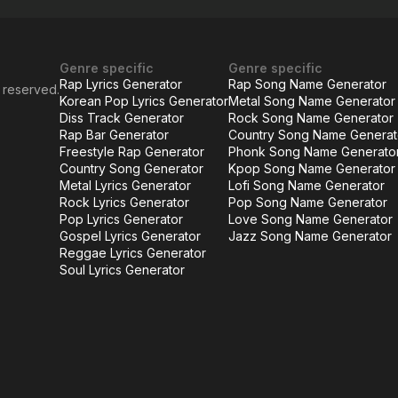
Genre specific
Genre specific
Rap Lyrics Generator
Rap Song Name Generator
s reserved.
Korean Pop Lyrics Generator
Metal Song Name Generator
Diss Track Generator
Rock Song Name Generator
Rap Bar Generator
Country Song Name Generat
Freestyle Rap Generator
Phonk Song Name Generato
Country Song Generator
Kpop Song Name Generator
Metal Lyrics Generator
Lofi Song Name Generator
Rock Lyrics Generator
Pop Song Name Generator
Pop Lyrics Generator
Love Song Name Generator
Gospel Lyrics Generator
Jazz Song Name Generator
Reggae Lyrics Generator
Soul Lyrics Generator