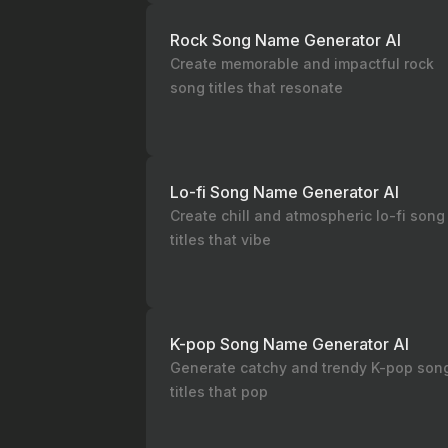
Rock Song Name Generator AI
Create memorable and impactful rock
song titles that resonate
Lo-fi Song Name Generator AI
Create chill and atmospheric lo-fi song
titles that vibe
K-pop Song Name Generator AI
Generate catchy and trendy K-pop son
titles that pop