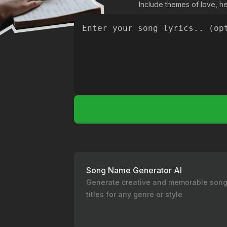
Include themes of love, hea
Song Name Generator AI
Generate creative and memorable son
titles for any genre or style