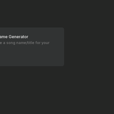
ame Generator
 a song name/title for your