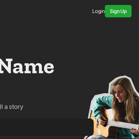
Login
Sign Up
 Name
l a story