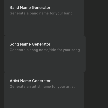
Band Name Generator
Generate a band name for your band
Song Name Generator
Generate a song name/title for your song
Artist Name Generator
Generate an artist name for your artist