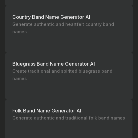
Country Band Name Generator AI
Generate authentic and heartfelt country band
names
Bluegrass Band Name Generator AI
Create traditional and spirited bluegrass band
names
Folk Band Name Generator AI
Generate authentic and traditional folk band names