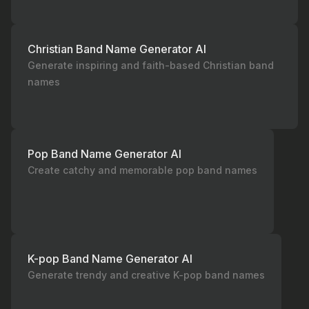
Christian Band Name Generator AI
Generate inspiring and faith-based Christian band
names
Pop Band Name Generator AI
Create catchy and memorable pop band names
K-pop Band Name Generator AI
Generate trendy and creative K-pop band names