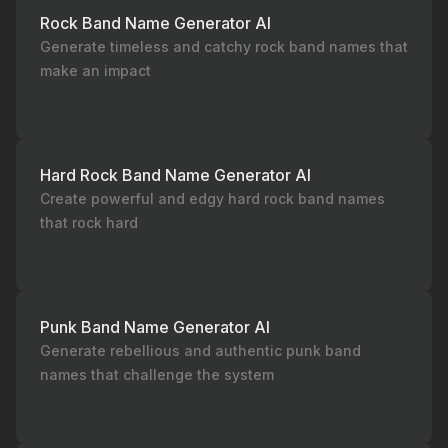
Rock Band Name Generator AI
Generate timeless and catchy rock band names that
make an impact
Hard Rock Band Name Generator AI
Create powerful and edgy hard rock band names
that rock hard
Punk Band Name Generator AI
Generate rebellious and authentic punk band
names that challenge the system