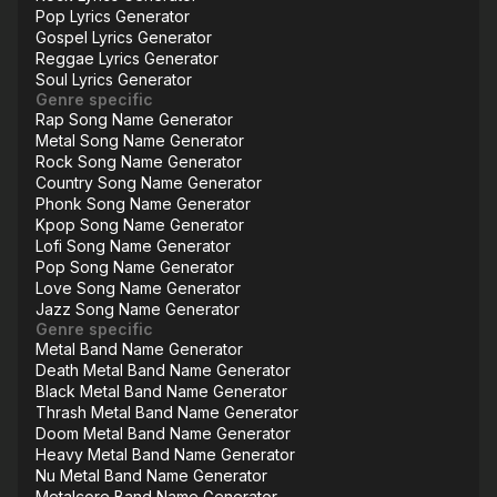
Pop Lyrics Generator
Gospel Lyrics Generator
Reggae Lyrics Generator
Soul Lyrics Generator
Genre specific
Rap Song Name Generator
Metal Song Name Generator
Rock Song Name Generator
Country Song Name Generator
Phonk Song Name Generator
Kpop Song Name Generator
Lofi Song Name Generator
Pop Song Name Generator
Love Song Name Generator
Jazz Song Name Generator
Genre specific
Metal Band Name Generator
Death Metal Band Name Generator
Black Metal Band Name Generator
Thrash Metal Band Name Generator
Doom Metal Band Name Generator
Heavy Metal Band Name Generator
Nu Metal Band Name Generator
Metalcore Band Name Generator