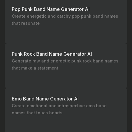
Pop Punk Band Name Generator AI
Create energetic and catchy pop punk band names
that resonate
Punk Rock Band Name Generator AI
Generate raw and energetic punk rock band names
that make a statement
Emo Band Name Generator AI
Create emotional and introspective emo band
names that touch hearts