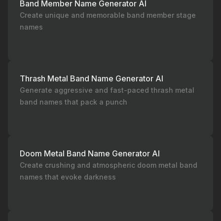
Band Member Name Generator AI
Create unique and memorable band member stage
names
Thrash Metal Band Name Generator AI
Generate aggressive and fast-paced thrash metal
band names that pack a punch
Doom Metal Band Name Generator AI
Create crushing and atmospheric doom metal band
names that evoke darkness