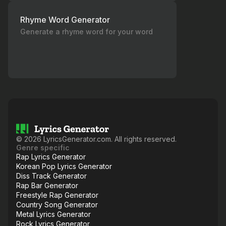
Rhyme Word Generator
Generate a rhyme word for your word
©
2026
LyricsGenerator.com. All rights reserved.
Genre specific
Rap Lyrics Generator
Korean Pop Lyrics Generator
Diss Track Generator
Rap Bar Generator
Freestyle Rap Generator
Country Song Generator
Metal Lyrics Generator
Rock Lyrics Generator