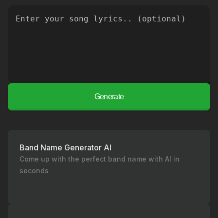
Generate
Band Name Generator AI
Come up with the perfect band name with AI in
seconds