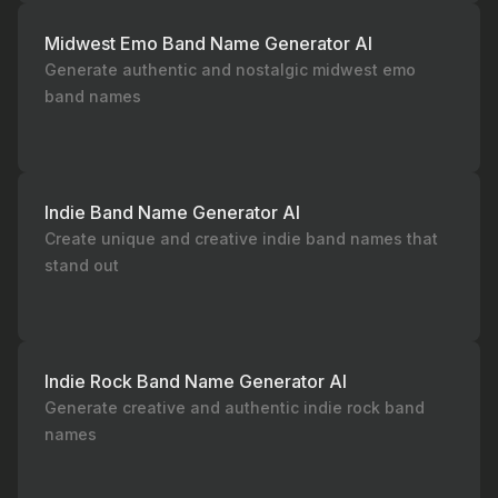
Midwest Emo Band Name Generator AI
Generate authentic and nostalgic midwest emo
band names
Indie Band Name Generator AI
Create unique and creative indie band names that
stand out
Indie Rock Band Name Generator AI
Generate creative and authentic indie rock band
names