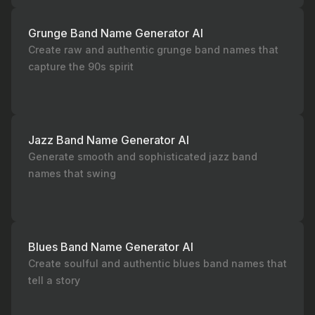
Grunge Band Name Generator AI
Create raw and authentic grunge band names that
capture the 90s spirit
Jazz Band Name Generator AI
Generate smooth and sophisticated jazz band
names that swing
Blues Band Name Generator AI
Create soulful and authentic blues band names that
tell a story