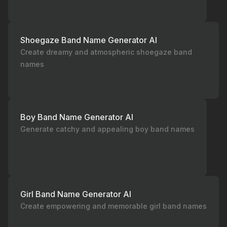
Shoegaze Band Name Generator AI
Create dreamy and atmospheric shoegaze band
names
Boy Band Name Generator AI
Generate catchy and appealing boy band names
Girl Band Name Generator AI
Create empowering and memorable girl band names