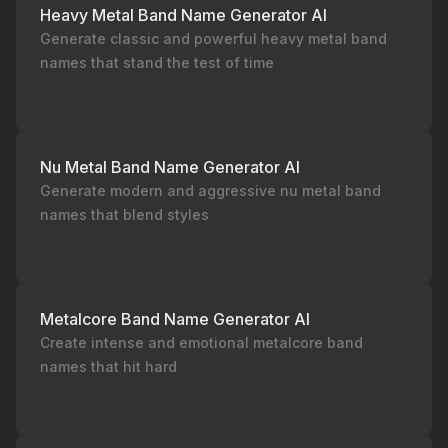
Heavy Metal Band Name Generator AI
Generate classic and powerful heavy metal band
names that stand the test of time
Nu Metal Band Name Generator AI
Generate modern and aggressive nu metal band
names that blend styles
Metalcore Band Name Generator AI
Create intense and emotional metalcore band
names that hit hard