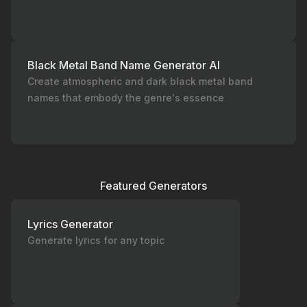
Black Metal Band Name Generator AI
Create atmospheric and dark black metal band
names that embody the genre's essence
Featured Generators
Lyrics Generator
Generate lyrics for any topic