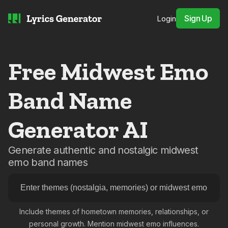
Sign Up
Login
Free Midwest Emo
Band Name
Generator AI
Generate authentic and nostalgic midwest
emo band names
Include themes of hometown memories, relationships, or
personal growth. Mention midwest emo influences.