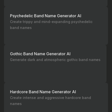
Psychedelic Band Name Generator AI
Create trippy and mind-expanding psychedelic
band names
Gothic Band Name Generator AI
Generate dark and atmospheric gothic band names
Hardcore Band Name Generator AI
Create intense and aggressive hardcore band
names