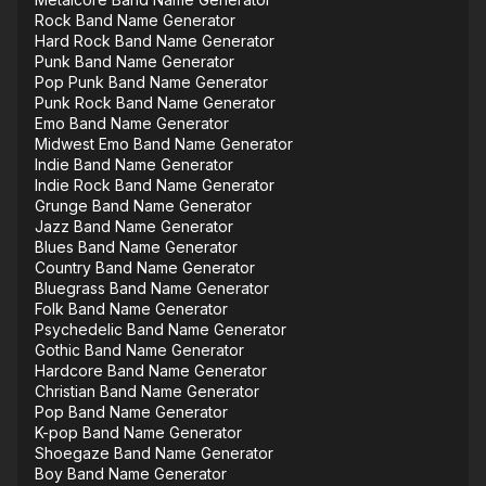
Rock Band Name Generator
Hard Rock Band Name Generator
Punk Band Name Generator
Pop Punk Band Name Generator
Punk Rock Band Name Generator
Emo Band Name Generator
Midwest Emo Band Name Generator
Indie Band Name Generator
Indie Rock Band Name Generator
Grunge Band Name Generator
Jazz Band Name Generator
Blues Band Name Generator
Country Band Name Generator
Bluegrass Band Name Generator
Folk Band Name Generator
Psychedelic Band Name Generator
Gothic Band Name Generator
Hardcore Band Name Generator
Christian Band Name Generator
Pop Band Name Generator
K-pop Band Name Generator
Shoegaze Band Name Generator
Boy Band Name Generator