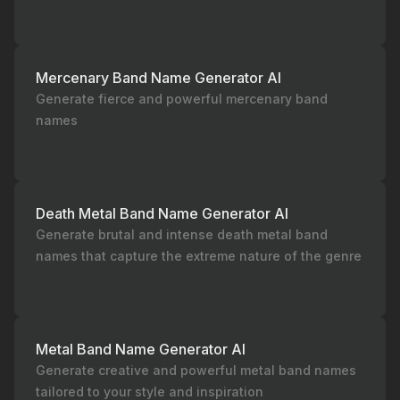
Mercenary Band Name Generator AI
Generate fierce and powerful mercenary band
names
Death Metal Band Name Generator AI
Generate brutal and intense death metal band
names that capture the extreme nature of the genre
Metal Band Name Generator AI
Generate creative and powerful metal band names
tailored to your style and inspiration