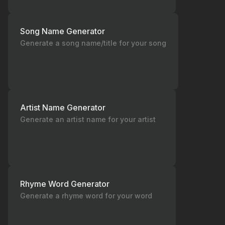
Song Name Generator
Generate a song name/title for your song
Artist Name Generator
Generate an artist name for your artist
Rhyme Word Generator
Generate a rhyme word for your word