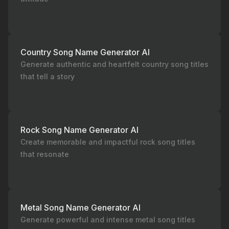
Country Song Name Generator AI
Generate authentic and heartfelt country song titles
that tell a story
Rock Song Name Generator AI
Create memorable and impactful rock song titles
that resonate
Metal Song Name Generator AI
Generate powerful and intense metal song titles