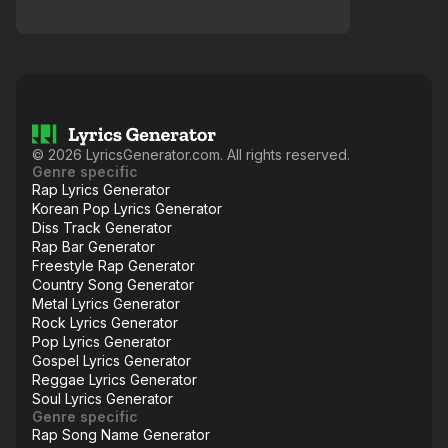
©
2026
LyricsGenerator.com. All rights reserved.
Genre specific
Rap Lyrics Generator
Korean Pop Lyrics Generator
Diss Track Generator
Rap Bar Generator
Freestyle Rap Generator
Country Song Generator
Metal Lyrics Generator
Rock Lyrics Generator
Pop Lyrics Generator
Gospel Lyrics Generator
Reggae Lyrics Generator
Soul Lyrics Generator
Genre specific
Rap Song Name Generator