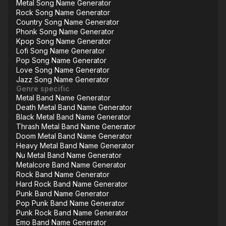
Metal Song Name Generator
Rock Song Name Generator
Country Song Name Generator
Phonk Song Name Generator
Kpop Song Name Generator
Lofi Song Name Generator
Pop Song Name Generator
Love Song Name Generator
Jazz Song Name Generator
Genre specific
Metal Band Name Generator
Death Metal Band Name Generator
Black Metal Band Name Generator
Thrash Metal Band Name Generator
Doom Metal Band Name Generator
Heavy Metal Band Name Generator
Nu Metal Band Name Generator
Metalcore Band Name Generator
Rock Band Name Generator
Hard Rock Band Name Generator
Punk Band Name Generator
Pop Punk Band Name Generator
Punk Rock Band Name Generator
Emo Band Name Generator