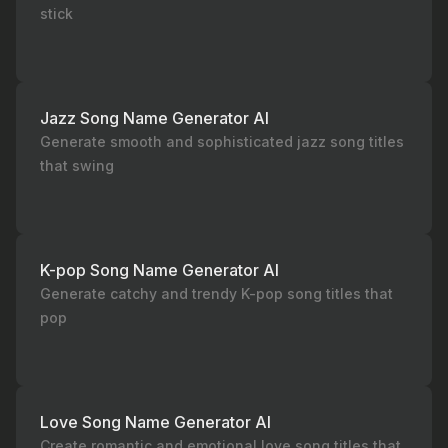
stick
Jazz Song Name Generator AI
Generate smooth and sophisticated jazz song titles
that swing
K-pop Song Name Generator AI
Generate catchy and trendy K-pop song titles that
pop
Love Song Name Generator AI
Create romantic and emotional love song titles that