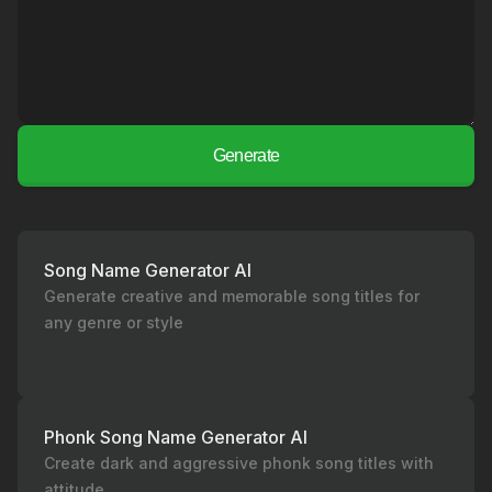
Generate
Song Name Generator AI
Generate creative and memorable song titles for
any genre or style
Phonk Song Name Generator AI
Create dark and aggressive phonk song titles with
attitude