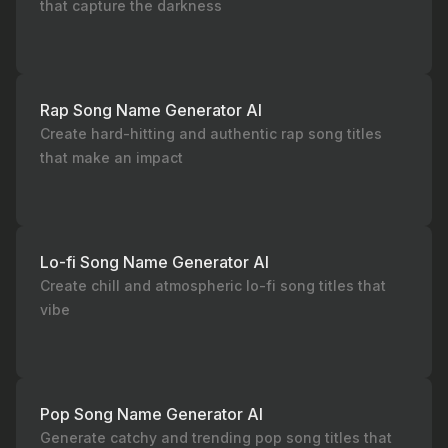
that capture the darkness
Rap Song Name Generator AI
Create hard-hitting and authentic rap song titles
that make an impact
Lo-fi Song Name Generator AI
Create chill and atmospheric lo-fi song titles that
vibe
Pop Song Name Generator AI
Generate catchy and trending pop song titles that