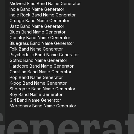
Midwest Emo Band Name Generator
Indie Band Name Generator
Indie Rock Band Name Generator
Grunge Band Name Generator
Jazz Band Name Generator
Blues Band Name Generator
Country Band Name Generator
Bluegrass Band Name Generator
Folk Band Name Generator
Psychedelic Band Name Generator
Gothic Band Name Generator
Hardcore Band Name Generator
Christian Band Name Generator
Pop Band Name Generator
K-pop Band Name Generator
Shoegaze Band Name Generator
Boy Band Name Generator
Girl Band Name Generator
Mercenary Band Name Generator