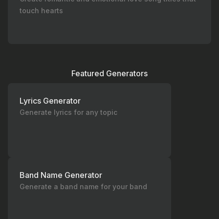
touch hearts
Featured Generators
Lyrics Generator
Generate lyrics for any topic
Band Name Generator
Generate a band name for your band