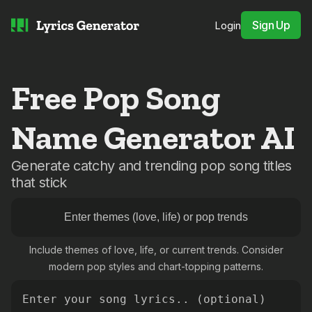
Sign Up
Login
Free Pop Song
Name Generator AI
Generate catchy and trending pop song titles
that stick
Include themes of love, life, or current trends. Consider
modern pop styles and chart-topping patterns.