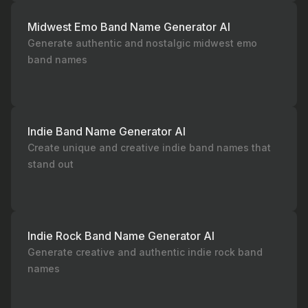
Midwest Emo Band Name Generator AI
Generate authentic and nostalgic midwest emo
band names
Indie Band Name Generator AI
Create unique and creative indie band names that
stand out
Indie Rock Band Name Generator AI
Generate creative and authentic indie rock band
names