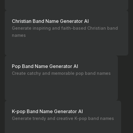
Christian Band Name Generator AI
Generate inspiring and faith-based Christian band
names
Pop Band Name Generator AI
Create catchy and memorable pop band names
K-pop Band Name Generator AI
Generate trendy and creative K-pop band names