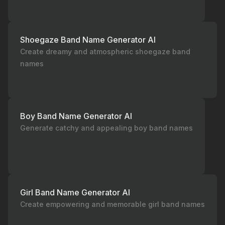
Shoegaze Band Name Generator AI
Create dreamy and atmospheric shoegaze band
names
Boy Band Name Generator AI
Generate catchy and appealing boy band names
Girl Band Name Generator AI
Create empowering and memorable girl band names