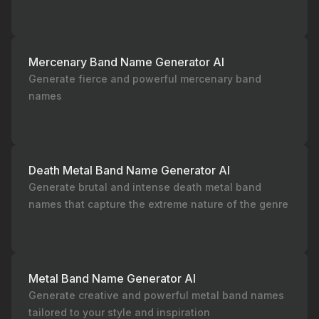
Mercenary Band Name Generator AI
Generate fierce and powerful mercenary band
names
Death Metal Band Name Generator AI
Generate brutal and intense death metal band
names that capture the extreme nature of the genre
Metal Band Name Generator AI
Generate creative and powerful metal band names
tailored to your style and inspiration