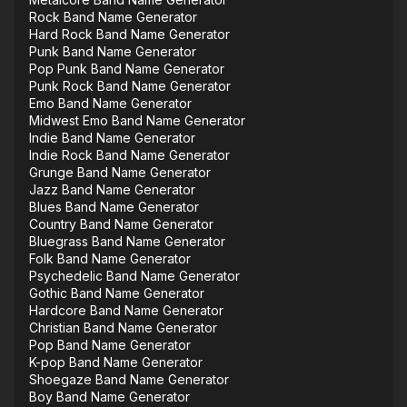
Rock Band Name Generator
Hard Rock Band Name Generator
Punk Band Name Generator
Pop Punk Band Name Generator
Punk Rock Band Name Generator
Emo Band Name Generator
Midwest Emo Band Name Generator
Indie Band Name Generator
Indie Rock Band Name Generator
Grunge Band Name Generator
Jazz Band Name Generator
Blues Band Name Generator
Country Band Name Generator
Bluegrass Band Name Generator
Folk Band Name Generator
Psychedelic Band Name Generator
Gothic Band Name Generator
Hardcore Band Name Generator
Christian Band Name Generator
Pop Band Name Generator
K-pop Band Name Generator
Shoegaze Band Name Generator
Boy Band Name Generator