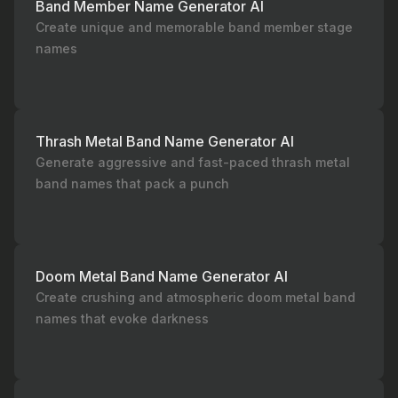
Band Member Name Generator AI
Create unique and memorable band member stage
names
Thrash Metal Band Name Generator AI
Generate aggressive and fast-paced thrash metal
band names that pack a punch
Doom Metal Band Name Generator AI
Create crushing and atmospheric doom metal band
names that evoke darkness