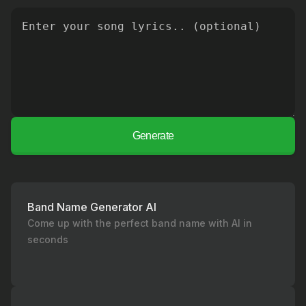
Generate
Band Name Generator AI
Come up with the perfect band name with AI in
seconds