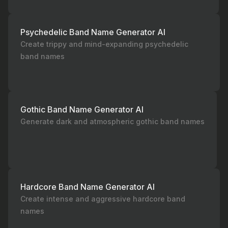
Psychedelic Band Name Generator AI
Create trippy and mind-expanding psychedelic
band names
Gothic Band Name Generator AI
Generate dark and atmospheric gothic band names
Hardcore Band Name Generator AI
Create intense and aggressive hardcore band
names