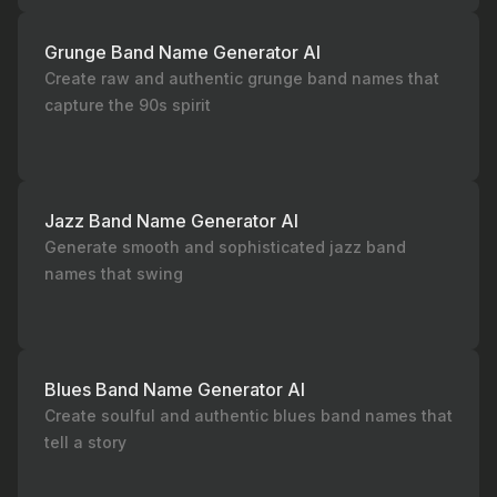
Grunge Band Name Generator AI
Create raw and authentic grunge band names that
capture the 90s spirit
Jazz Band Name Generator AI
Generate smooth and sophisticated jazz band
names that swing
Blues Band Name Generator AI
Create soulful and authentic blues band names that
tell a story