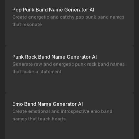
Pop Punk Band Name Generator AI
Create energetic and catchy pop punk band names
that resonate
Punk Rock Band Name Generator AI
Generate raw and energetic punk rock band names
that make a statement
Emo Band Name Generator AI
Create emotional and introspective emo band
names that touch hearts