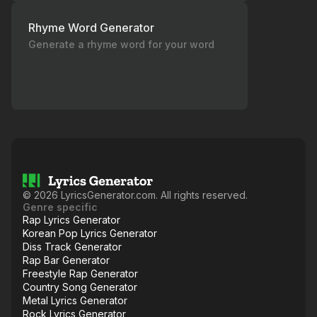
Rhyme Word Generator
Generate a rhyme word for your word
©
2026
LyricsGenerator.com. All rights reserved.
Genre specific
Rap Lyrics Generator
Korean Pop Lyrics Generator
Diss Track Generator
Rap Bar Generator
Freestyle Rap Generator
Country Song Generator
Metal Lyrics Generator
Rock Lyrics Generator