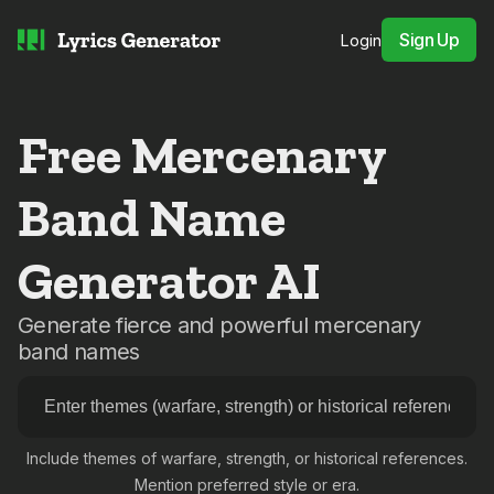
Sign Up
Login
Free Mercenary
Band Name
Generator AI
Generate fierce and powerful mercenary
band names
Include themes of warfare, strength, or historical references.
Mention preferred style or era.