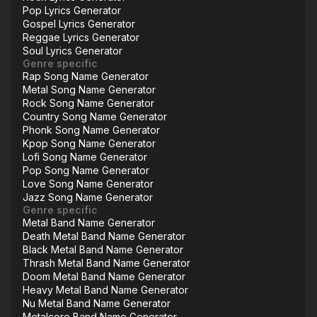
Pop Lyrics Generator
Gospel Lyrics Generator
Reggae Lyrics Generator
Soul Lyrics Generator
Genre specific
Rap Song Name Generator
Metal Song Name Generator
Rock Song Name Generator
Country Song Name Generator
Phonk Song Name Generator
Kpop Song Name Generator
Lofi Song Name Generator
Pop Song Name Generator
Love Song Name Generator
Jazz Song Name Generator
Genre specific
Metal Band Name Generator
Death Metal Band Name Generator
Black Metal Band Name Generator
Thrash Metal Band Name Generator
Doom Metal Band Name Generator
Heavy Metal Band Name Generator
Nu Metal Band Name Generator
Metalcore Band Name Generator