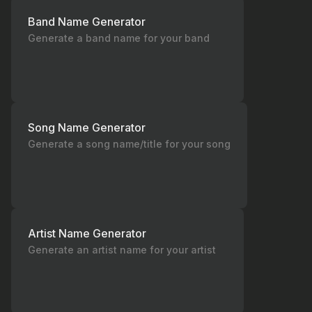
Band Name Generator
Generate a band name for your band
Song Name Generator
Generate a song name/title for your song
Artist Name Generator
Generate an artist name for your artist