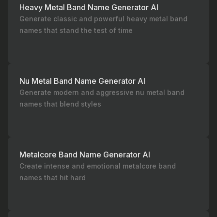
Heavy Metal Band Name Generator AI
Generate classic and powerful heavy metal band
names that stand the test of time
Nu Metal Band Name Generator AI
Generate modern and aggressive nu metal band
names that blend styles
Metalcore Band Name Generator AI
Create intense and emotional metalcore band
names that hit hard