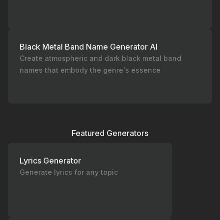
Black Metal Band Name Generator AI
Create atmospheric and dark black metal band
names that embody the genre's essence
Featured Generators
Lyrics Generator
Generate lyrics for any topic