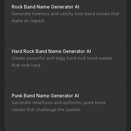
Rock Band Name Generator AI
Generate timeless and catchy rock band names that
make an impact
Hard Rock Band Name Generator AI
Create powerful and edgy hard rock band names
that rock hard
Punk Band Name Generator AI
Generate rebellious and authentic punk band
names that challenge the system