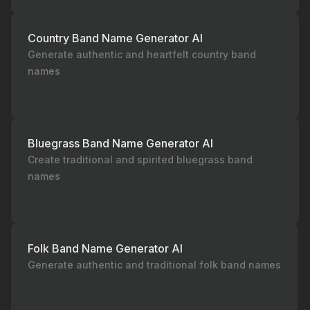
Country Band Name Generator AI
Generate authentic and heartfelt country band
names
Bluegrass Band Name Generator AI
Create traditional and spirited bluegrass band
names
Folk Band Name Generator AI
Generate authentic and traditional folk band names