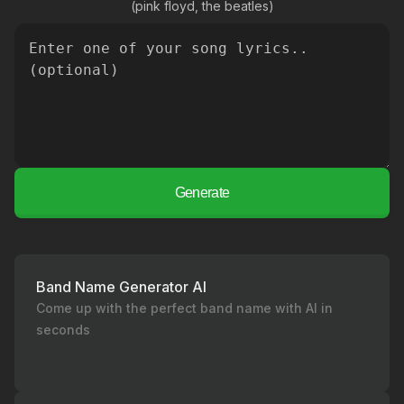
(pink floyd, the beatles)
Generate
Band Name Generator AI
Come up with the perfect band name with AI in
seconds