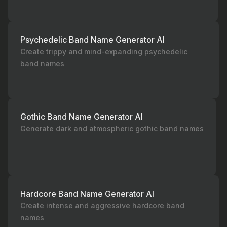
Psychedelic Band Name Generator AI
Create trippy and mind-expanding psychedelic
band names
Gothic Band Name Generator AI
Generate dark and atmospheric gothic band names
Hardcore Band Name Generator AI
Create intense and aggressive hardcore band
names