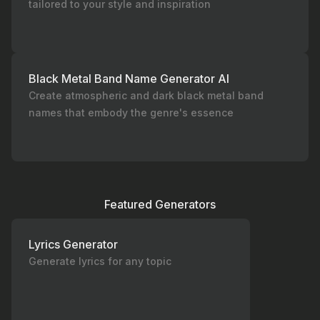
tailored to your style and inspiration
Black Metal Band Name Generator AI
Create atmospheric and dark black metal band
names that embody the genre's essence
Featured Generators
Lyrics Generator
Generate lyrics for any topic