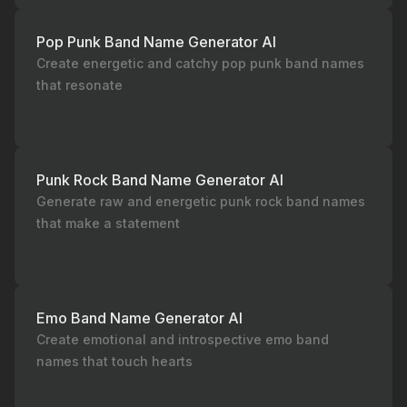
Pop Punk Band Name Generator AI
Create energetic and catchy pop punk band names
that resonate
Punk Rock Band Name Generator AI
Generate raw and energetic punk rock band names
that make a statement
Emo Band Name Generator AI
Create emotional and introspective emo band
names that touch hearts