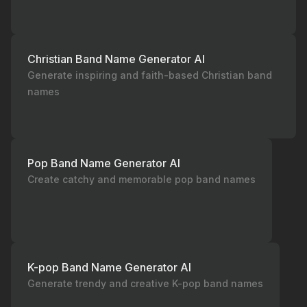
Christian Band Name Generator AI
Generate inspiring and faith-based Christian band
names
Pop Band Name Generator AI
Create catchy and memorable pop band names
K-pop Band Name Generator AI
Generate trendy and creative K-pop band names