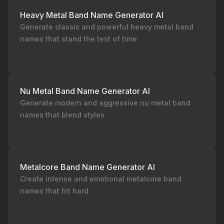
Heavy Metal Band Name Generator AI
Generate classic and powerful heavy metal band
names that stand the test of time
Nu Metal Band Name Generator AI
Generate modern and aggressive nu metal band
names that blend styles
Metalcore Band Name Generator AI
Create intense and emotional metalcore band
names that hit hard