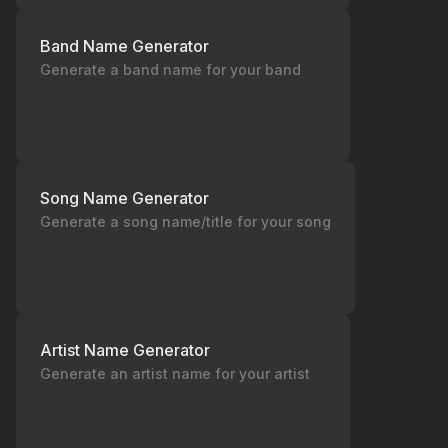
Band Name Generator
Generate a band name for your band
Song Name Generator
Generate a song name/title for your song
Artist Name Generator
Generate an artist name for your artist