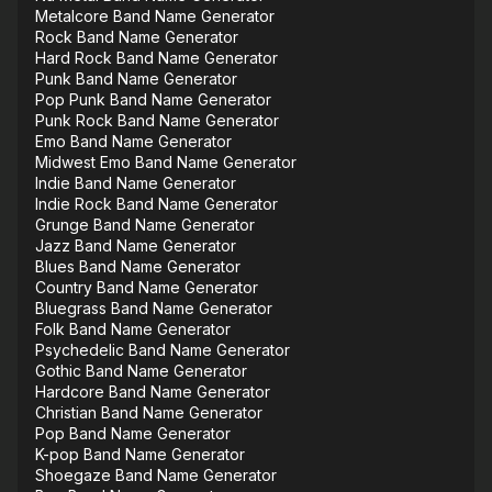
Metalcore Band Name Generator
Rock Band Name Generator
Hard Rock Band Name Generator
Punk Band Name Generator
Pop Punk Band Name Generator
Punk Rock Band Name Generator
Emo Band Name Generator
Midwest Emo Band Name Generator
Indie Band Name Generator
Indie Rock Band Name Generator
Grunge Band Name Generator
Jazz Band Name Generator
Blues Band Name Generator
Country Band Name Generator
Bluegrass Band Name Generator
Folk Band Name Generator
Psychedelic Band Name Generator
Gothic Band Name Generator
Hardcore Band Name Generator
Christian Band Name Generator
Pop Band Name Generator
K-pop Band Name Generator
Shoegaze Band Name Generator