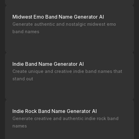
Midwest Emo Band Name Generator AI
Generate authentic and nostalgic midwest emo
band names
Indie Band Name Generator AI
Create unique and creative indie band names that
stand out
Indie Rock Band Name Generator AI
Generate creative and authentic indie rock band
names