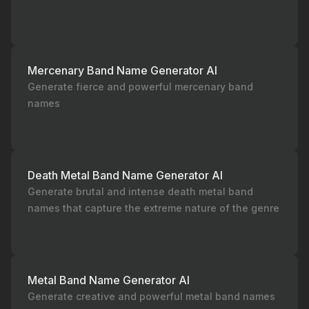
Mercenary Band Name Generator AI
Generate fierce and powerful mercenary band
names
Death Metal Band Name Generator AI
Generate brutal and intense death metal band
names that capture the extreme nature of the genre
Metal Band Name Generator AI
Generate creative and powerful metal band names