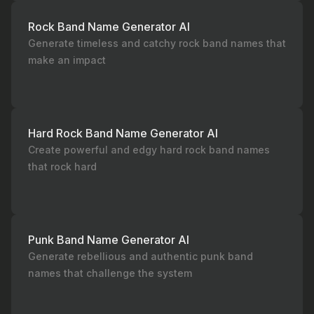
Rock Band Name Generator AI
Generate timeless and catchy rock band names that
make an impact
Hard Rock Band Name Generator AI
Create powerful and edgy hard rock band names
that rock hard
Punk Band Name Generator AI
Generate rebellious and authentic punk band
names that challenge the system