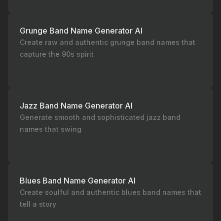
Grunge Band Name Generator AI
Create raw and authentic grunge band names that
capture the 90s spirit
Jazz Band Name Generator AI
Generate smooth and sophisticated jazz band
names that swing
Blues Band Name Generator AI
Create soulful and authentic blues band names that
tell a story