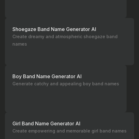
Shoegaze Band Name Generator AI
Create dreamy and atmospheric shoegaze band
names
Boy Band Name Generator AI
Generate catchy and appealing boy band names
Girl Band Name Generator AI
Create empowering and memorable girl band names