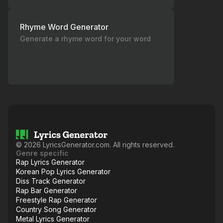
Rhyme Word Generator
Generate a rhyme word for your word
©
2026
LyricsGenerator.com. All rights reserved.
Genre specific
Rap Lyrics Generator
Korean Pop Lyrics Generator
Diss Track Generator
Rap Bar Generator
Freestyle Rap Generator
Country Song Generator
Metal Lyrics Generator