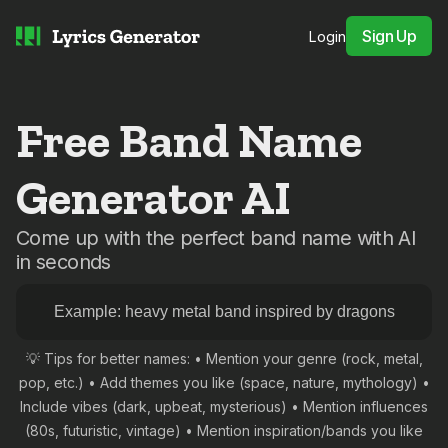
Sign Up
Login
Free Band Name
Generator AI
Come up with the perfect band name with AI
in seconds
💡 Tips for better names: • Mention your genre (rock, metal,
pop, etc.) • Add themes you like (space, nature, mythology) •
Include vibes (dark, upbeat, mysterious) • Mention influences
(80s, futuristic, vintage) • Mention inspiration/bands you like