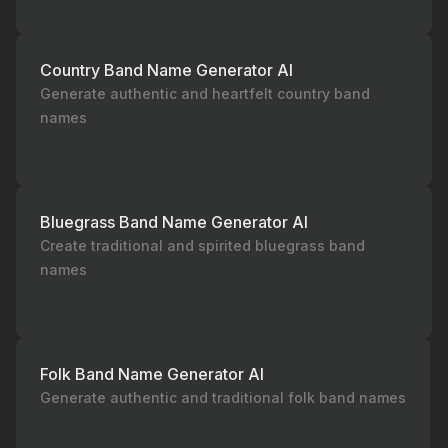
Country Band Name Generator AI
Generate authentic and heartfelt country band
names
Bluegrass Band Name Generator AI
Create traditional and spirited bluegrass band
names
Folk Band Name Generator AI
Generate authentic and traditional folk band names