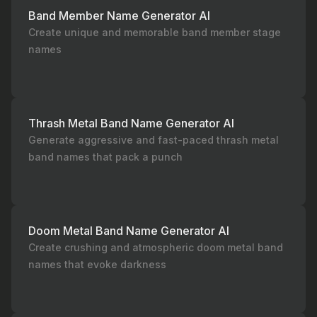
Band Member Name Generator AI
Create unique and memorable band member stage
names
Thrash Metal Band Name Generator AI
Generate aggressive and fast-paced thrash metal
band names that pack a punch
Doom Metal Band Name Generator AI
Create crushing and atmospheric doom metal band
names that evoke darkness