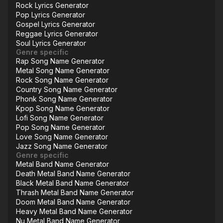
Rock Lyrics Generator
Pop Lyrics Generator
Gospel Lyrics Generator
Reggae Lyrics Generator
Soul Lyrics Generator
Genre specific
Rap Song Name Generator
Metal Song Name Generator
Rock Song Name Generator
Country Song Name Generator
Phonk Song Name Generator
Kpop Song Name Generator
Lofi Song Name Generator
Pop Song Name Generator
Love Song Name Generator
Jazz Song Name Generator
Genre specific
Metal Band Name Generator
Death Metal Band Name Generator
Black Metal Band Name Generator
Thrash Metal Band Name Generator
Doom Metal Band Name Generator
Heavy Metal Band Name Generator
Nu Metal Band Name Generator