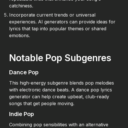
catchiness.
Incorporate current trends or universal
experiences. AI generators can provide ideas for
lyrics that tap into popular themes or shared
emotions.
Notable Pop Subgenres
Dance Pop
This high-energy subgenre blends pop melodies
with electronic dance beats. A dance pop lyrics
generator can help create upbeat, club-ready
songs that get people moving.
Indie Pop
Combining pop sensibilities with an alternative