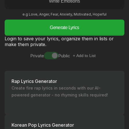
e.g Love, Anger, Fear, Anxiety, Motivated, Hopeful
Generate Lyrics
Login to save your lyrics, organize them in lists or
make them private.
Private
Public
+ Add to List
Rap Lyrics Generator
Create fire rap lyrics in seconds with our AI-
powered generator - no rhyming skills required!
Korean Pop Lyrics Generator