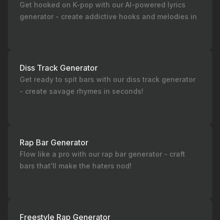
Get hooked on K-pop with our AI-powered lyrics
generator - create addictive hooks and melodies in
seconds!
Diss Track Generator
Get ready to spit bars with our diss track generator
- create savage rhymes in seconds!
Rap Bar Generator
Flow like a pro with our rap bar generator - craft
bars that'll make the haters nod!
Freestyle Rap Generator