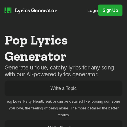
Sign Up
Login
Pop Lyrics
Generator
Generate unique, catchy lyrics for any song
with our AI-powered lyrics generator.
e.g Love, Party, Heartbreak or can be detailed like loosing someone
you love, the feeling of being alone. The more detailed the better
results.