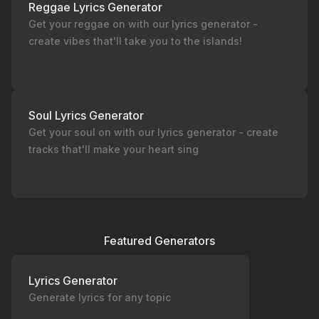
Reggae Lyrics Generator
Get your reggae on with our lyrics generator -
create vibes that'll take you to the islands!
Soul Lyrics Generator
Get your soul on with our lyrics generator - create
tracks that'll make your heart sing
Featured Generators
Lyrics Generator
Generate lyrics for any topic