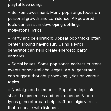
playful love songs.
• Self-empowerment: Many pop songs focus on
personal growth and confidence. AI-powered
tools can assist in developing uplifting,
motivational lyrics.
• Party and celebration: Upbeat pop tracks often
center around having fun. Using a lyrics
generator can help create energetic party
anthems.
• Social issues: Some pop songs address current
events or societal challenges. An AI generator
can suggest thought-provoking lyrics on various
topics.
• Nostalgia and memories: Pop often taps into
shared experiences and reminiscence. A pop
lyrics generator can help craft nostalgic verses
that resonate with listeners.