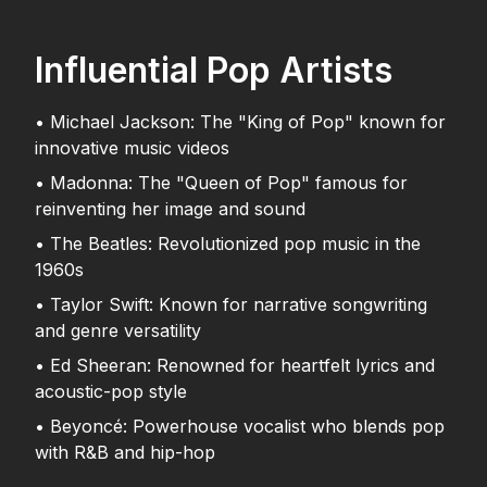
Influential Pop Artists
• Michael Jackson: The "King of Pop" known for
innovative music videos
• Madonna: The "Queen of Pop" famous for
reinventing her image and sound
• The Beatles: Revolutionized pop music in the
1960s
• Taylor Swift: Known for narrative songwriting
and genre versatility
• Ed Sheeran: Renowned for heartfelt lyrics and
acoustic-pop style
• Beyoncé: Powerhouse vocalist who blends pop
with R&B and hip-hop