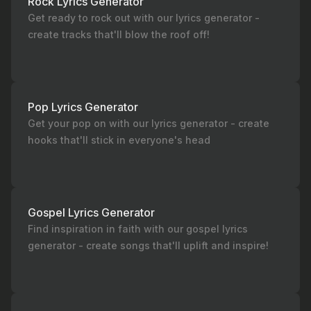
Rock Lyrics Generator
Get ready to rock out with our lyrics generator -
create tracks that'll blow the roof off!
Pop Lyrics Generator
Get your pop on with our lyrics generator - create
hooks that'll stick in everyone's head
Gospel Lyrics Generator
Find inspiration in faith with our gospel lyrics
generator - create songs that'll uplift and inspire!