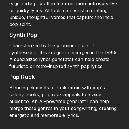
edge, indie pop often features more introspective
or quirky lyrics. AI tools can assist in crafting
unique, thoughtful verses that capture the indie
pop spirit.
Synth Pop
Characterized by the prominent use of
synthesizers, this subgenre emerged in the 1980s.
A specialized lyrics generator can help create
futuristic or retro-inspired synth pop lyrics.
Pop Rock
Blending elements of rock music with pop's
catchy hooks, pop rock appeals to a wide
audience. An AI-powered generator can help
merge these genres in your songwriting, creating
energetic and memorable lyrics.