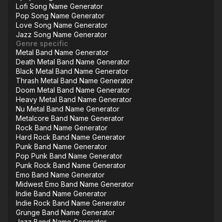
Lofi Song Name Generator
Pop Song Name Generator
Love Song Name Generator
Jazz Song Name Generator
Genre specific
Metal Band Name Generator
Death Metal Band Name Generator
Black Metal Band Name Generator
Thrash Metal Band Name Generator
Doom Metal Band Name Generator
Heavy Metal Band Name Generator
Nu Metal Band Name Generator
Metalcore Band Name Generator
Rock Band Name Generator
Hard Rock Band Name Generator
Punk Band Name Generator
Pop Punk Band Name Generator
Punk Rock Band Name Generator
Emo Band Name Generator
Midwest Emo Band Name Generator
Indie Band Name Generator
Indie Rock Band Name Generator
Grunge Band Name Generator
Jazz Band Name Generator