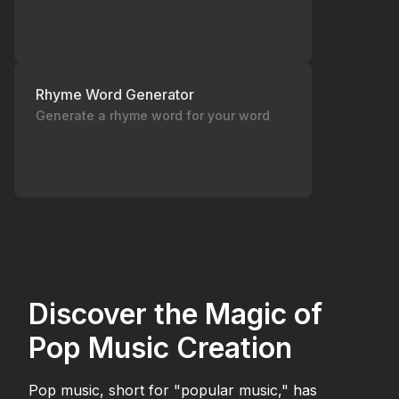
Rhyme Word Generator
Generate a rhyme word for your word
Discover the Magic of
Pop Music Creation
Pop music, short for "popular music," has