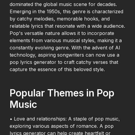
dominated the global music scene for decades.
Emerging in the 1950s, this genre is characterized
by catchy melodies, memorable hooks, and
relatable lyrics that resonate with a wide audience.
Pop's versatile nature allows it to incorporate
elements from various musical styles, making it a
constantly evolving genre. With the advent of AI
technology, aspiring songwriters can now use a
pop lyrics generator to craft catchy verses that
capture the essence of this beloved style.
Popular Themes in Pop
Music
• Love and relationships: A staple of pop music,
exploring various aspects of romance. A pop
lyrics generator can help create heartfelt or