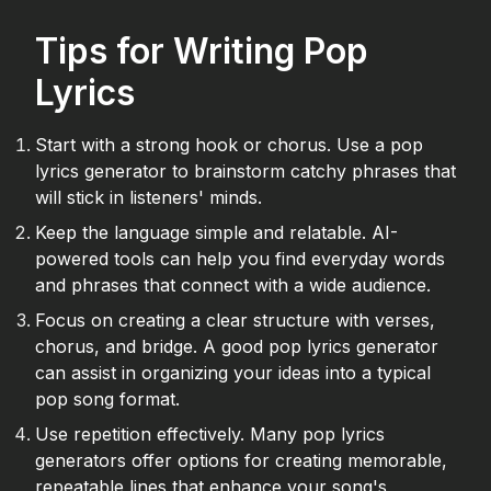
Tips for Writing Pop
Lyrics
Start with a strong hook or chorus. Use a pop
lyrics generator to brainstorm catchy phrases that
will stick in listeners' minds.
Keep the language simple and relatable. AI-
powered tools can help you find everyday words
and phrases that connect with a wide audience.
Focus on creating a clear structure with verses,
chorus, and bridge. A good pop lyrics generator
can assist in organizing your ideas into a typical
pop song format.
Use repetition effectively. Many pop lyrics
generators offer options for creating memorable,
repeatable lines that enhance your song's