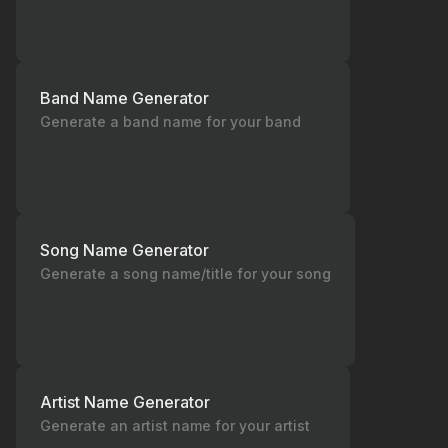
Band Name Generator
Generate a band name for your band
Song Name Generator
Generate a song name/title for your song
Artist Name Generator
Generate an artist name for your artist