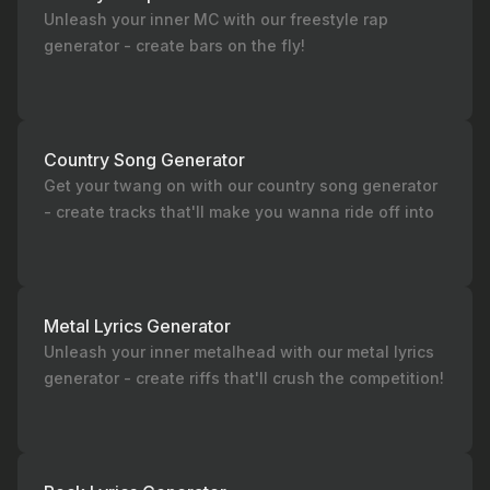
Unleash your inner MC with our freestyle rap
generator - create bars on the fly!
Country Song Generator
Get your twang on with our country song generator
- create tracks that'll make you wanna ride off into
the sunset!
Metal Lyrics Generator
Unleash your inner metalhead with our metal lyrics
generator - create riffs that'll crush the competition!