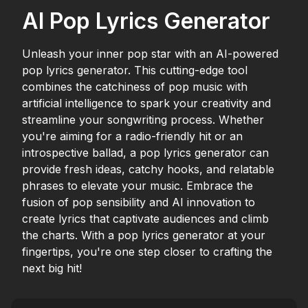
AI Pop Lyrics Generator
Unleash your inner pop star with an AI-powered
pop lyrics generator. This cutting-edge tool
combines the catchiness of pop music with
artificial intelligence to spark your creativity and
streamline your songwriting process. Whether
you're aiming for a radio-friendly hit or an
introspective ballad, a pop lyrics generator can
provide fresh ideas, catchy hooks, and relatable
phrases to elevate your music. Embrace the
fusion of pop sensibility and AI innovation to
create lyrics that captivate audiences and climb
the charts. With a pop lyrics generator at your
fingertips, you're one step closer to crafting the
next big hit!