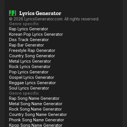
©
2026
LyricsGenerator.com. All rights reserved.
Genre specific
Rap Lyrics Generator
Korean Pop Lyrics Generator
Diss Track Generator
Rap Bar Generator
Freestyle Rap Generator
Country Song Generator
Metal Lyrics Generator
Rock Lyrics Generator
Pop Lyrics Generator
Gospel Lyrics Generator
Reggae Lyrics Generator
Soul Lyrics Generator
Genre specific
Rap Song Name Generator
Metal Song Name Generator
Rock Song Name Generator
Country Song Name Generator
Phonk Song Name Generator
Kpop Song Name Generator