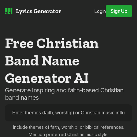
Sign Up
Login
Free Christian
Band Name
Generator AI
Generate inspiring and faith-based Christian
band names
Include themes of faith, worship, or biblical references.
Mention preferred Christian music style.