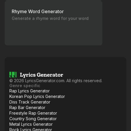
Rhyme Word Generator
Generate a rhyme word for your word
©
2026
LyricsGenerator.com. All rights reserved.
Genre specific
Rap Lyrics Generator
Korean Pop Lyrics Generator
Diss Track Generator
Rap Bar Generator
Freestyle Rap Generator
Country Song Generator
Metal Lyrics Generator
Rock Lyrics Generator