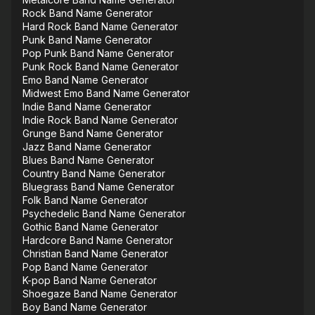
Rock Band Name Generator
Hard Rock Band Name Generator
Punk Band Name Generator
Pop Punk Band Name Generator
Punk Rock Band Name Generator
Emo Band Name Generator
Midwest Emo Band Name Generator
Indie Band Name Generator
Indie Rock Band Name Generator
Grunge Band Name Generator
Jazz Band Name Generator
Blues Band Name Generator
Country Band Name Generator
Bluegrass Band Name Generator
Folk Band Name Generator
Psychedelic Band Name Generator
Gothic Band Name Generator
Hardcore Band Name Generator
Christian Band Name Generator
Pop Band Name Generator
K-pop Band Name Generator
Shoegaze Band Name Generator
Boy Band Name Generator