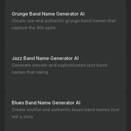
Grunge Band Name Generator AI
Create raw and authentic grunge band names that
capture the 90s spirit
Jazz Band Name Generator AI
Generate smooth and sophisticated jazz band
names that swing
Blues Band Name Generator AI
Create soulful and authentic blues band names that
tell a story