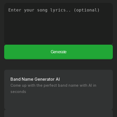
Generate
Band Name Generator AI
Come up with the perfect band name with AI in
seconds