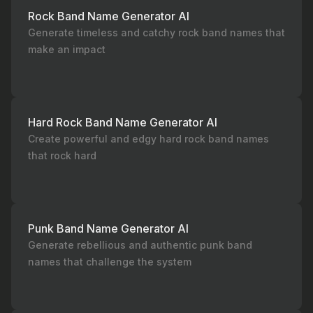
Rock Band Name Generator AI
Generate timeless and catchy rock band names that
make an impact
Hard Rock Band Name Generator AI
Create powerful and edgy hard rock band names
that rock hard
Punk Band Name Generator AI
Generate rebellious and authentic punk band
names that challenge the system