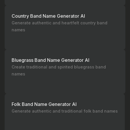
Country Band Name Generator AI
Generate authentic and heartfelt country band
names
Bluegrass Band Name Generator AI
Create traditional and spirited bluegrass band
names
Folk Band Name Generator AI
Generate authentic and traditional folk band names