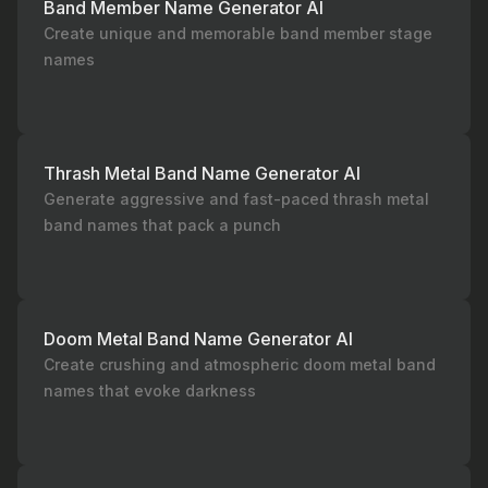
Band Member Name Generator AI
Create unique and memorable band member stage
names
Thrash Metal Band Name Generator AI
Generate aggressive and fast-paced thrash metal
band names that pack a punch
Doom Metal Band Name Generator AI
Create crushing and atmospheric doom metal band
names that evoke darkness