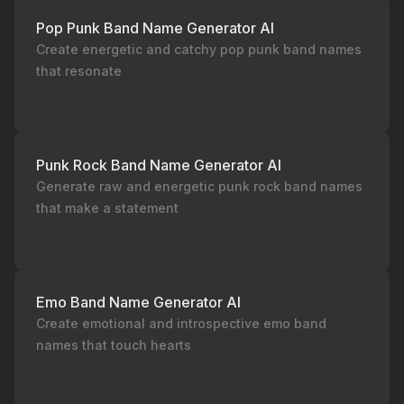
Pop Punk Band Name Generator AI
Create energetic and catchy pop punk band names
that resonate
Punk Rock Band Name Generator AI
Generate raw and energetic punk rock band names
that make a statement
Emo Band Name Generator AI
Create emotional and introspective emo band
names that touch hearts