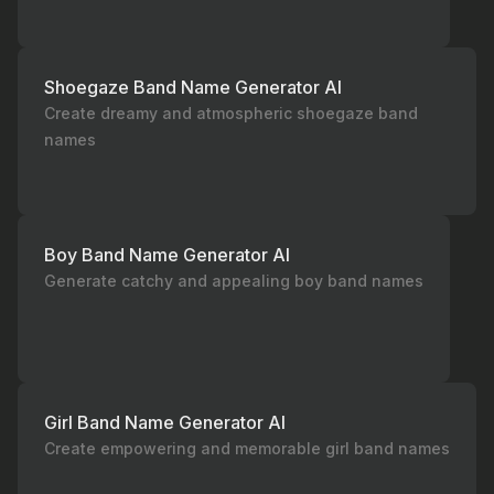
Shoegaze Band Name Generator AI
Create dreamy and atmospheric shoegaze band
names
Boy Band Name Generator AI
Generate catchy and appealing boy band names
Girl Band Name Generator AI
Create empowering and memorable girl band names