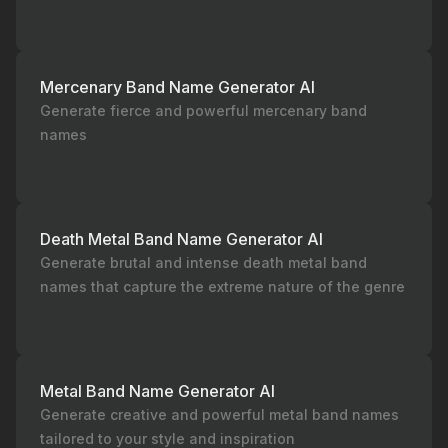
Mercenary Band Name Generator AI
Generate fierce and powerful mercenary band
names
Death Metal Band Name Generator AI
Generate brutal and intense death metal band
names that capture the extreme nature of the genre
Metal Band Name Generator AI
Generate creative and powerful metal band names
tailored to your style and inspiration