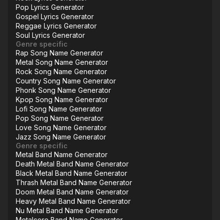
Pop Lyrics Generator
Gospel Lyrics Generator
Reggae Lyrics Generator
Soul Lyrics Generator
Genre specific
Rap Song Name Generator
Metal Song Name Generator
Rock Song Name Generator
Country Song Name Generator
Phonk Song Name Generator
Kpop Song Name Generator
Lofi Song Name Generator
Pop Song Name Generator
Love Song Name Generator
Jazz Song Name Generator
Genre specific
Metal Band Name Generator
Death Metal Band Name Generator
Black Metal Band Name Generator
Thrash Metal Band Name Generator
Doom Metal Band Name Generator
Heavy Metal Band Name Generator
Nu Metal Band Name Generator
Metalcore Band Name Generator