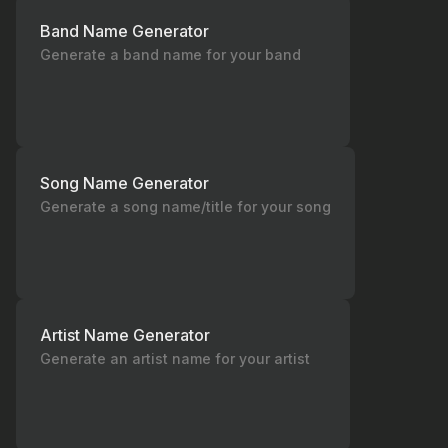
Band Name Generator
Generate a band name for your band
Song Name Generator
Generate a song name/title for your song
Artist Name Generator
Generate an artist name for your artist