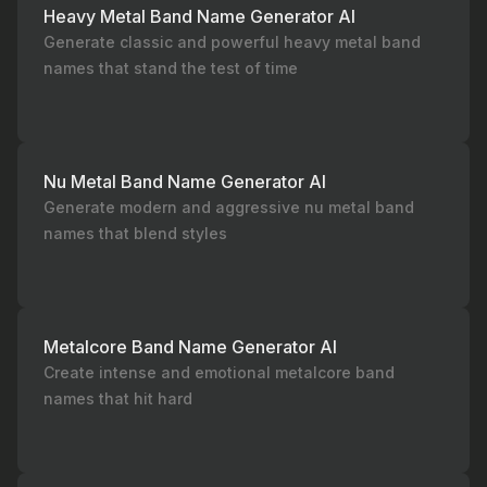
Heavy Metal Band Name Generator AI
Generate classic and powerful heavy metal band
names that stand the test of time
Nu Metal Band Name Generator AI
Generate modern and aggressive nu metal band
names that blend styles
Metalcore Band Name Generator AI
Create intense and emotional metalcore band
names that hit hard