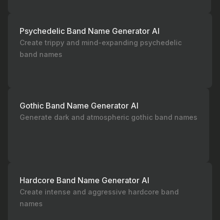
Psychedelic Band Name Generator AI
Create trippy and mind-expanding psychedelic
band names
Gothic Band Name Generator AI
Generate dark and atmospheric gothic band names
Hardcore Band Name Generator AI
Create intense and aggressive hardcore band
names