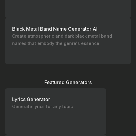
Black Metal Band Name Generator AI
Create atmospheric and dark black metal band
names that embody the genre's essence
Featured Generators
Lyrics Generator
Generate lyrics for any topic