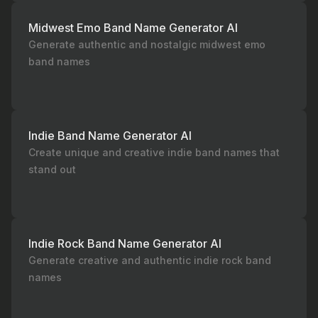
Midwest Emo Band Name Generator AI
Generate authentic and nostalgic midwest emo
band names
Indie Band Name Generator AI
Create unique and creative indie band names that
stand out
Indie Rock Band Name Generator AI
Generate creative and authentic indie rock band
names