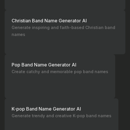
Christian Band Name Generator AI
Generate inspiring and faith-based Christian band
names
Pop Band Name Generator AI
Create catchy and memorable pop band names
K-pop Band Name Generator AI
Generate trendy and creative K-pop band names